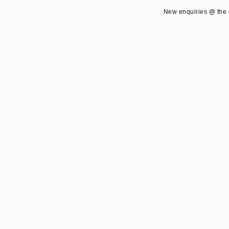
New enquiries @ the 